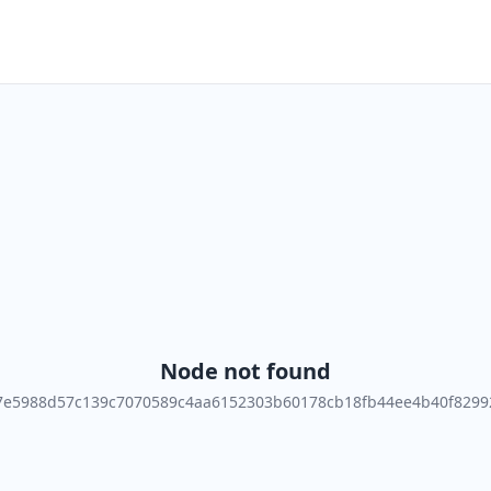
Node not found
7e5988d57c139c7070589c4aa6152303b60178cb18fb44ee4b40f8299