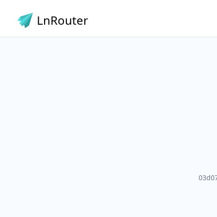
LnRouter
03d0