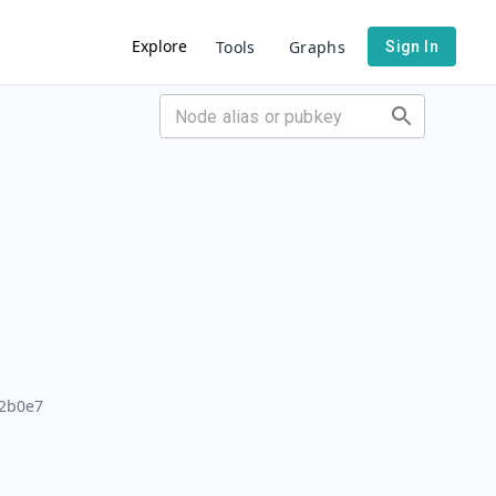
Explore
Tools
Graphs
Sign In
2b0e7