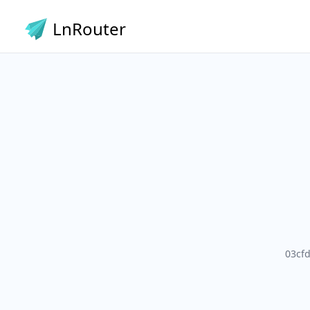
LnRouter
03cf