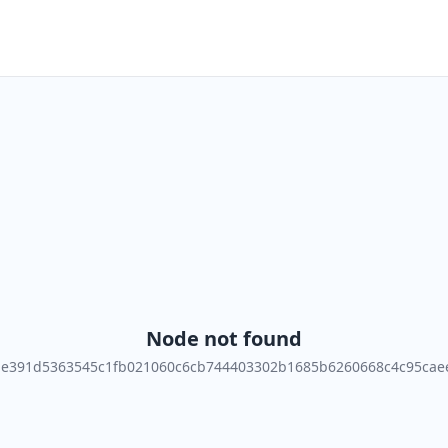
Node not found
de391d5363545c1fb021060c6cb744403302b1685b6260668c4c95cae