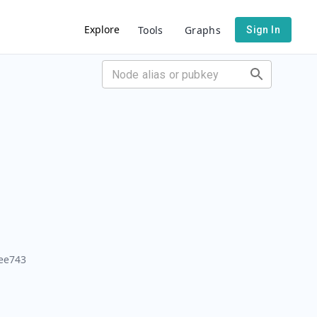
Explore
Tools
Graphs
Sign In
ee743