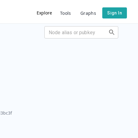
Explore
Tools
Graphs
Sign In
3bc3f