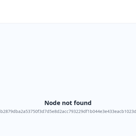
Node not found
8b2879dba2a53750f3d7d5e8d2acc793229df1b044e3e433eacb1023d