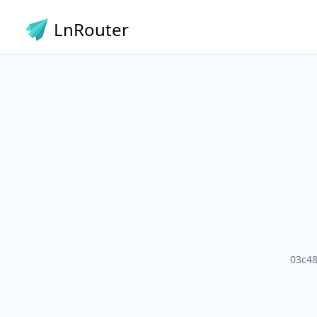
LnRouter
03c4