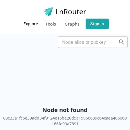
LnRouter
Explore
Tools
Graphs
Sign In
Node not found
03c33a1fc6e39add34f9124e15be20d5a19966639c64caea406069
166fe99a7891