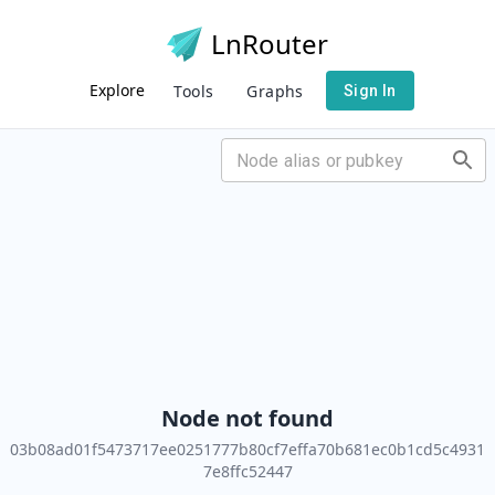
LnRouter
Explore
Tools
Graphs
Sign In
Node not found
03b08ad01f5473717ee0251777b80cf7effa70b681ec0b1cd5c4931
7e8ffc52447