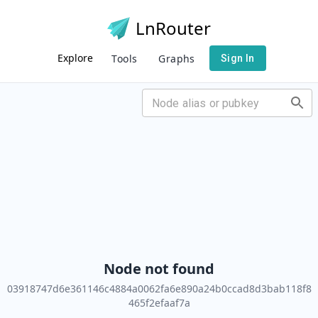
LnRouter
Explore
Tools
Graphs
Sign In
Node not found
03918747d6e361146c4884a0062fa6e890a24b0ccad8d3bab118f8
465f2efaaf7a