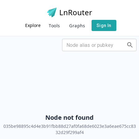
LnRouter
Explore
Tools
Graphs
Sign In
Node not found
035be98895c4d4e3b91fbb88d27af0fa68de6023e3a6eae675cc83
32d29f299af4