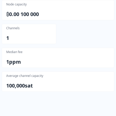
Node capacity
₿
0.00 100 000
Channels
1
Median fee
1
ppm
Average channel capacity
100,000
sat