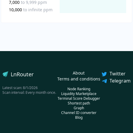
7,000
to
9,999
ppm
10,000
to
infinite
ppm
About
Twitter
LnRouter
Terms and conditions
Telegram
Latest scan:
8/1/2026
Node Ranking
Scan interval: Every month once.
Liquidity Marketplace
Terminal Score Debugger
Shortest path
Graph
Channel ID converter
Blog