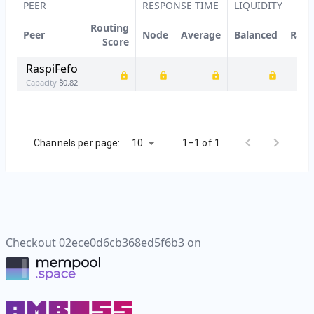
PEER
RESPONSE TIME
LIQUIDITY
Routing
Peer
Node
Average
Balanced
Rati
Score
RaspiFefo
Capacity
₿
0.82
10
Channels per page:
1–1 of 1
Checkout
02ece0d6cb368ed5f6b3
on