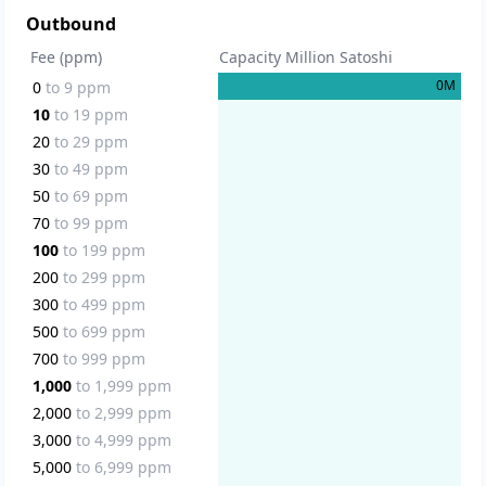
Outbound
Fee (ppm)
Capacity Million Satoshi
0
M
0
to
9
ppm
10
to
19
ppm
20
to
29
ppm
30
to
49
ppm
50
to
69
ppm
70
to
99
ppm
100
to
199
ppm
200
to
299
ppm
300
to
499
ppm
500
to
699
ppm
700
to
999
ppm
1,000
to
1,999
ppm
2,000
to
2,999
ppm
3,000
to
4,999
ppm
5,000
to
6,999
ppm