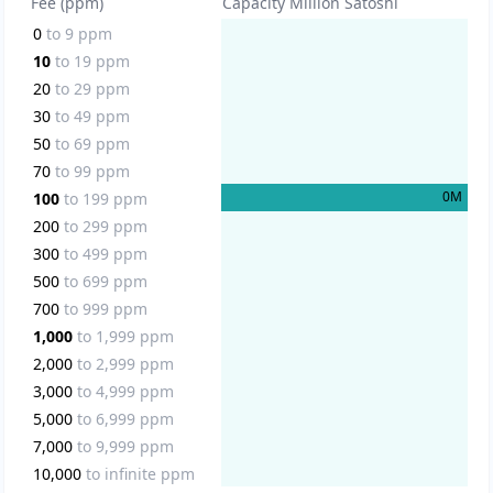
Fee (ppm)
Capacity Million Satoshi
0
to
9
ppm
10
to
19
ppm
20
to
29
ppm
30
to
49
ppm
50
to
69
ppm
70
to
99
ppm
0
M
100
to
199
ppm
200
to
299
ppm
300
to
499
ppm
500
to
699
ppm
700
to
999
ppm
1,000
to
1,999
ppm
2,000
to
2,999
ppm
3,000
to
4,999
ppm
5,000
to
6,999
ppm
7,000
to
9,999
ppm
10,000
to
infinite
ppm