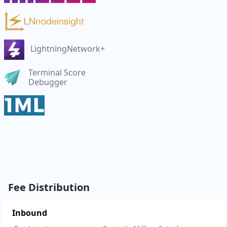
LightningNetwork+
Terminal Score
Debugger
Fee Distribution
Inbound