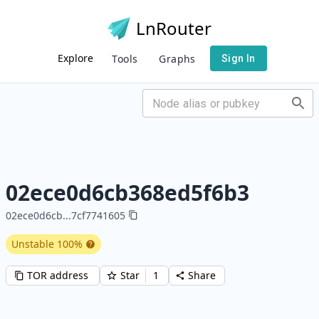
LnRouter
Explore
Tools
Graphs
Sign In
02ece0d6cb368ed5f6b3
02ece0d6cb
...
7cf7741605
Unstable
100
%
TOR address
Star
1
Share