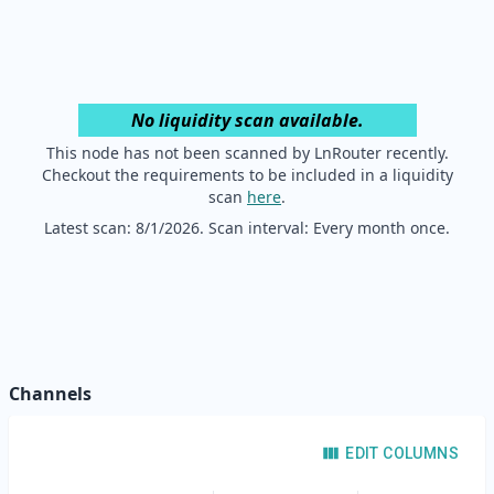
No liquidity scan available.
This node has not been scanned by LnRouter recently.
Checkout the requirements to be included in a liquidity
scan
here
.
Latest scan:
8/1/2026
. Scan interval: Every month once.
Channels
EDIT COLUMNS