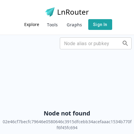
LnRouter
Explore
Tools
Graphs
Sign In
Node not found
02e46cf7becfc79646e0580646c3915dfcebb34acefaaac1534b770f
f6f45fc694