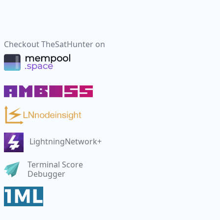
Checkout
TheSatHunter
on
LightningNetwork+
Terminal Score
Debugger