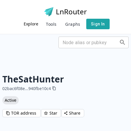
LnRouter
Explore
Tools
Graphs
Sign In
TheSatHunter
02bac6f08e
...
940fbe10c4
Active
TOR address
Star
Share