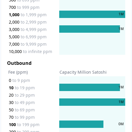
700
to
999
ppm
1
M
1,000
to
1,999
ppm
2,000
to
2,999
ppm
1
M
3,000
to
4,999
ppm
5,000
to
6,999
ppm
7,000
to
9,999
ppm
10,000
to
infinite
ppm
Outbound
Fee (ppm)
Capacity Million Satoshi
0
to
9
ppm
1
M
10
to
19
ppm
20
to
29
ppm
1
M
30
to
49
ppm
50
to
69
ppm
70
to
99
ppm
0
M
100
to
199
ppm
200
to
299
ppm