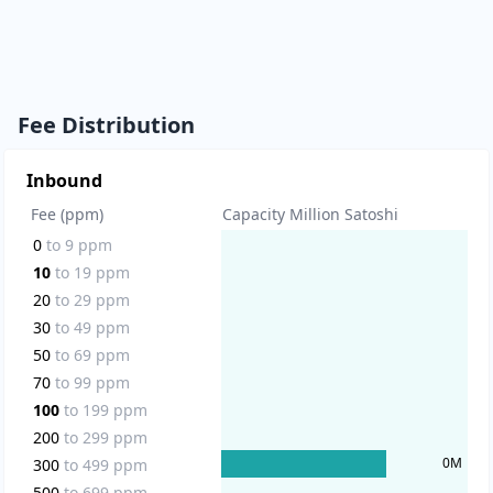
Fee Distribution
Inbound
Fee (ppm)
Capacity Million Satoshi
0
to
9
ppm
10
to
19
ppm
20
to
29
ppm
30
to
49
ppm
50
to
69
ppm
70
to
99
ppm
100
to
199
ppm
200
to
299
ppm
0
M
300
to
499
ppm
500
to
699
ppm