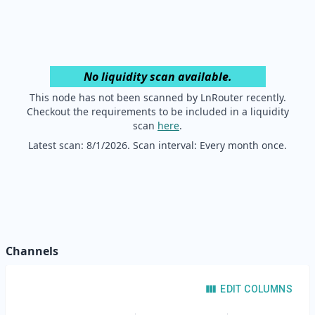
No liquidity scan available.
This node has not been scanned by LnRouter recently.
Checkout the requirements to be included in a liquidity
scan
here
.
Latest scan:
8/1/2026
. Scan interval: Every month once.
Channels
EDIT COLUMNS