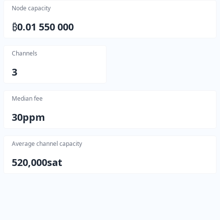
Node capacity
₿
0.01 550 000
Channels
3
Median fee
30
ppm
Average channel capacity
520,000
sat