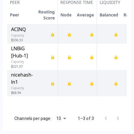
PEER
RESPONSE TIME
LIQUIDITY
Routing
Peer
Node
Average
Balanced
Rati
Score
ACINQ
Capacity
₿
336.53
LNBiG
[Hub-1]
Capacity
₿
221.07
nicehash-
ln1
Capacity
₿
68.94
10
Channels per page:
1–3 of 3