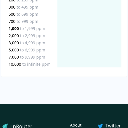
300
to
499
ppm
500
to
699
ppm
700
to
999
ppm
1,000
to
1,999
ppm
2,000
to
2,999
ppm
3,000
to
4,999
ppm
5,000
to
6,999
ppm
7,000
to
9,999
ppm
10,000
to
infinite
ppm
About
Twitter
LnRouter