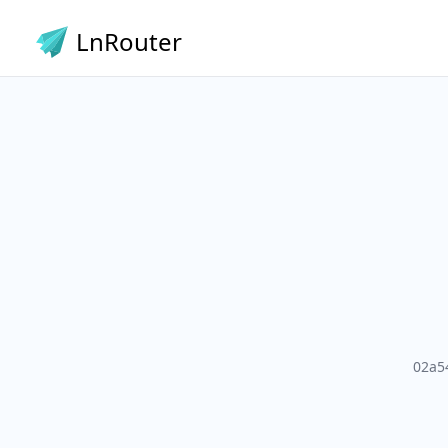
LnRouter
02a5