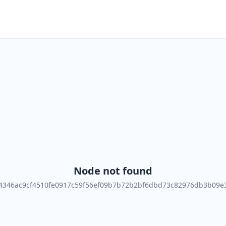
Node not found
4346ac9cf4510fe0917c59f56ef09b7b72b2bf6dbd73c82976db3b09e