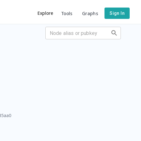
Explore
Tools
Graphs
Sign In
35aa0