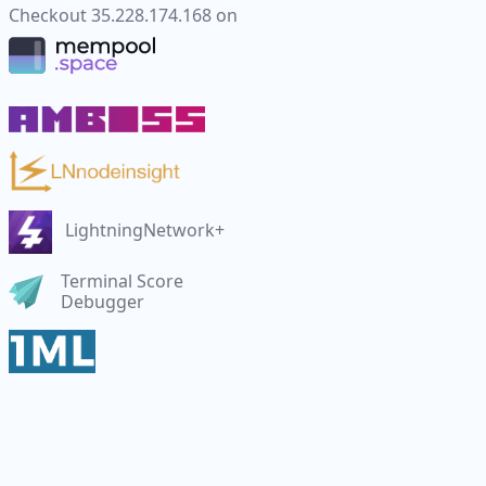
Checkout
35.228.174.168
on
LightningNetwork+
Terminal Score
Debugger