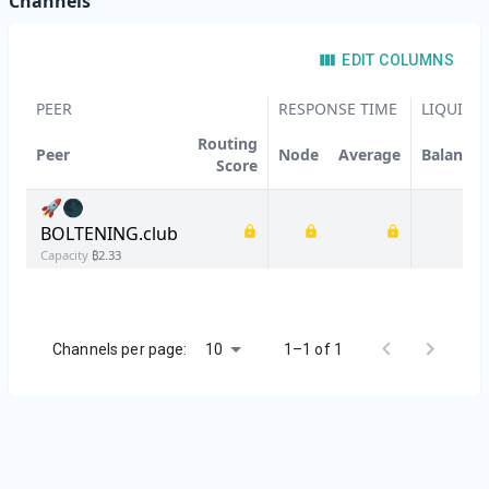
Channels
EDIT COLUMNS
PEER
RESPONSE TIME
LIQUIDIT
Routing
Peer
Node
Average
Balanced
Score
🚀🌑
BOLTENING.club
Capacity
₿
2.33
10
Channels per page:
1–1 of 1