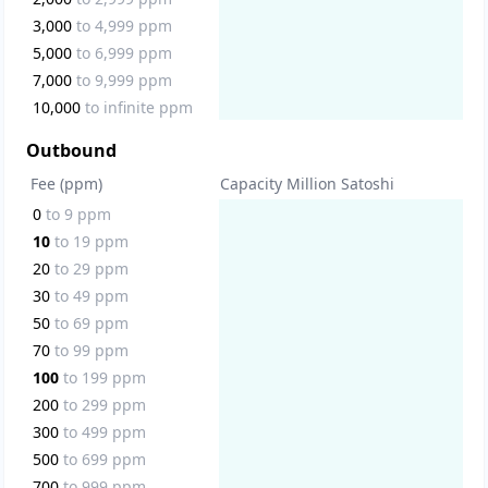
3,000
to
4,999
ppm
5,000
to
6,999
ppm
7,000
to
9,999
ppm
10,000
to
infinite
ppm
Outbound
Fee (ppm)
Capacity Million Satoshi
0
to
9
ppm
10
to
19
ppm
20
to
29
ppm
30
to
49
ppm
50
to
69
ppm
70
to
99
ppm
100
to
199
ppm
200
to
299
ppm
300
to
499
ppm
500
to
699
ppm
700
to
999
ppm