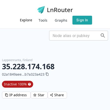
LnRouter
Explore
Tools
Graphs
Sign In
Lappeenranta
,
Finland
35.228.174.168
02a1849aee
...
b7a323a423
Inactive
100
%
IP address
Star
Share