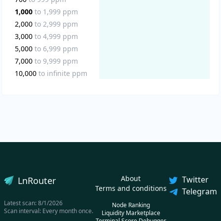
1,000
to
1,999
ppm
2,000
to
2,999
ppm
3,000
to
4,999
ppm
5,000
to
6,999
ppm
7,000
to
9,999
ppm
10,000
to
infinite
ppm
About
Twitter
LnRouter
Terms and conditions
Telegram
Latest scan:
8/1/2026
Node Ranking
Scan interval: Every month once.
Liquidity Marketplace
Terminal Score Debugger