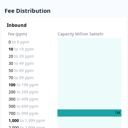
Fee Distribution
Inbound
Fee (ppm)
Capacity Million Satoshi
0
to
9
ppm
10
to
19
ppm
20
to
29
ppm
30
to
49
ppm
50
to
69
ppm
70
to
99
ppm
100
to
199
ppm
200
to
299
ppm
300
to
499
ppm
500
to
699
ppm
1
M
700
to
999
ppm
1,000
to
1,999
ppm
2,000
to
2,999
ppm