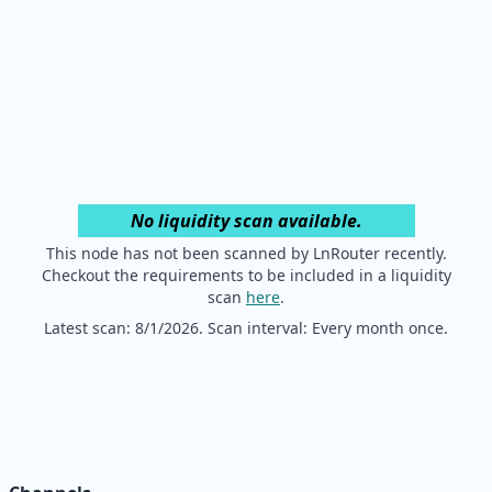
No liquidity scan available.
This node has not been scanned by LnRouter recently.
Checkout the requirements to be included in a liquidity
scan
here
.
Latest scan:
8/1/2026
. Scan interval: Every month once.