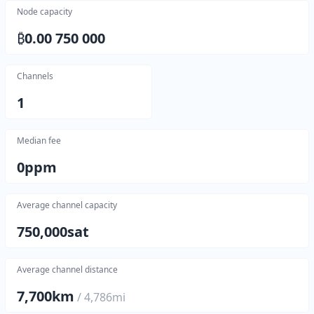
Node capacity
₿
0.00 750 000
Channels
1
Median fee
0
ppm
Average channel capacity
750,000
sat
Average channel distance
7,700
km
/
4,786
mi