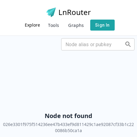
LnRouter
Explore
Tools
Graphs
Sign In
Node not found
026e3301f975f514236ee47b433ef9d811429c1ae92087cf33b1c22
0086b50ca1a