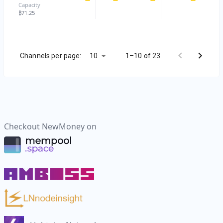
Capacity
₿
71.25
10
Channels per page:
1–10 of 23
Checkout
NewMoney
on