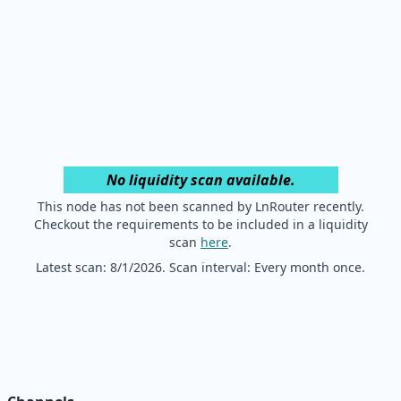
No liquidity scan available.
This node has not been scanned by LnRouter recently.
Checkout the requirements to be included in a liquidity
scan
here
.
Latest scan:
8/1/2026
. Scan interval: Every month once.