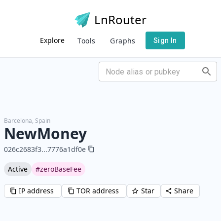
LnRouter
Explore
Tools
Graphs
Sign In
Barcelona
,
Spain
NewMoney
026c2683f3
...
7776a1df0e
Active
#zeroBaseFee
IP address
TOR address
Star
Share