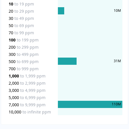
10
to
19
ppm
10
M
20
to
29
ppm
30
to
49
ppm
50
to
69
ppm
70
to
99
ppm
100
to
199
ppm
200
to
299
ppm
300
to
499
ppm
31
M
500
to
699
ppm
700
to
999
ppm
1,000
to
1,999
ppm
2,000
to
2,999
ppm
3,000
to
4,999
ppm
5,000
to
6,999
ppm
110
M
7,000
to
9,999
ppm
10,000
to
infinite
ppm