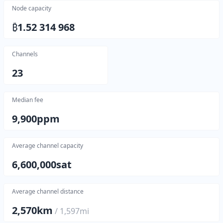
Node capacity
₿
1.52 314 968
Channels
23
Median fee
9,900
ppm
Average channel capacity
6,600,000
sat
Average channel distance
2,570
km
/
1,597
mi