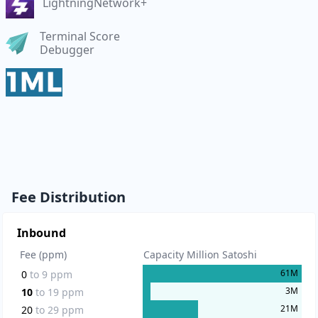
LightningNetwork+
Terminal Score
Debugger
Fee Distribution
Inbound
Fee (ppm)
Capacity Million Satoshi
61
M
0
to
9
ppm
3
M
10
to
19
ppm
21
M
20
to
29
ppm