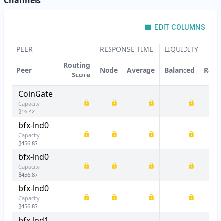
Channels
EDIT COLUMNS
PEER
RESPONSE TIME
LIQUIDITY
Routing
Peer
Node
Average
Balanced
Rati
Score
CoinGate
Capacity
₿
16.42
bfx-lnd0
Capacity
₿
456.87
bfx-lnd0
Capacity
₿
456.87
bfx-lnd0
Capacity
₿
456.87
bfx-lnd1