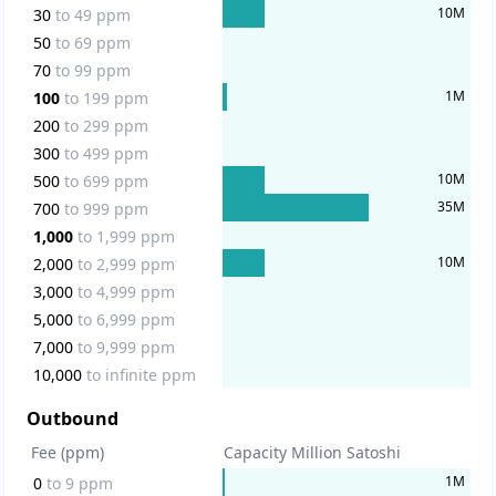
10
M
30
to
49
ppm
50
to
69
ppm
70
to
99
ppm
1
M
100
to
199
ppm
200
to
299
ppm
300
to
499
ppm
10
M
500
to
699
ppm
35
M
700
to
999
ppm
1,000
to
1,999
ppm
10
M
2,000
to
2,999
ppm
3,000
to
4,999
ppm
5,000
to
6,999
ppm
7,000
to
9,999
ppm
10,000
to
infinite
ppm
Outbound
Fee (ppm)
Capacity Million Satoshi
1
M
0
to
9
ppm