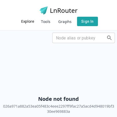
LnRouter
Explore
Tools
Graphs
Sign In
Node not found
026a971a882a53ea05f483c4eee2297ff9fac27a5acd4d948019bf3
30ee969883a