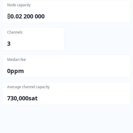
Node capacity
₿
0.02 200 000
Channels
3
Median fee
0
ppm
Average channel capacity
730,000
sat