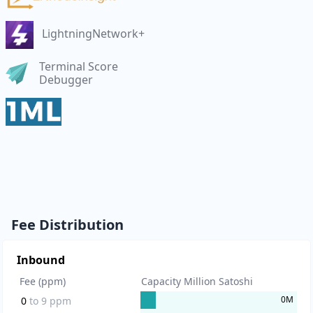
LightningNetwork+
Terminal Score
Debugger
Fee Distribution
Inbound
Fee (ppm)
Capacity Million Satoshi
0
M
0
to
9
ppm