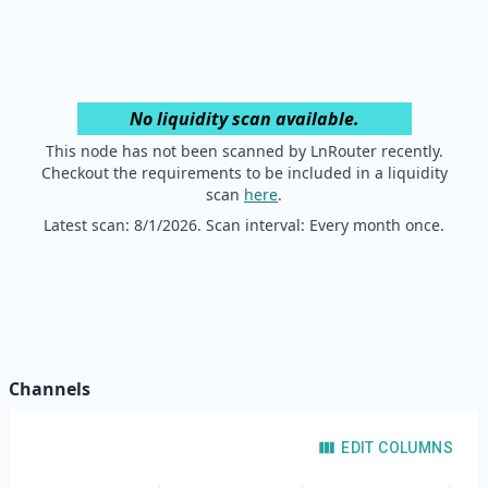
No liquidity scan available.
This node has not been scanned by LnRouter recently.
Checkout the requirements to be included in a liquidity
scan
here
.
Latest scan:
8/1/2026
. Scan interval: Every month once.
Channels
EDIT COLUMNS