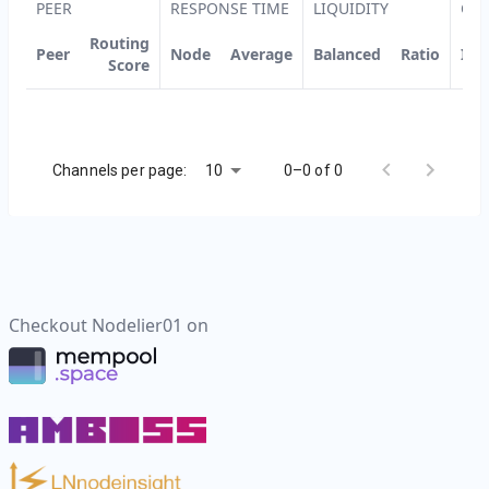
PEER
RESPONSE TIME
LIQUIDITY
CH
Routing
Peer
Node
Average
Balanced
Ratio
ID
Score
10
Channels per page:
0–0 of 0
Checkout
Nodelier01
on