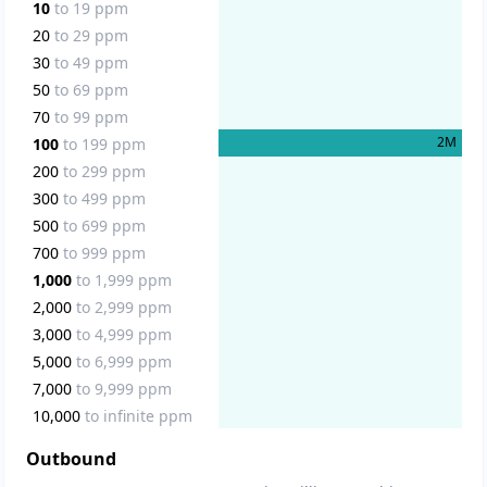
10
to
19
ppm
20
to
29
ppm
30
to
49
ppm
50
to
69
ppm
70
to
99
ppm
2
M
100
to
199
ppm
200
to
299
ppm
300
to
499
ppm
500
to
699
ppm
700
to
999
ppm
1,000
to
1,999
ppm
2,000
to
2,999
ppm
3,000
to
4,999
ppm
5,000
to
6,999
ppm
7,000
to
9,999
ppm
10,000
to
infinite
ppm
Outbound