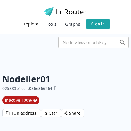
LnRouter
Explore
Tools
Graphs
Sign In
Nodelier01
025833b1cc
...
086e366264
Inactive
100
%
TOR address
Star
Share