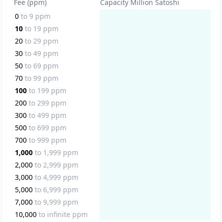
Fee (ppm)
Capacity Million Satoshi
0
to
9
ppm
10
to
19
ppm
20
to
29
ppm
30
to
49
ppm
50
to
69
ppm
70
to
99
ppm
100
to
199
ppm
200
to
299
ppm
300
to
499
ppm
500
to
699
ppm
700
to
999
ppm
1,000
to
1,999
ppm
2,000
to
2,999
ppm
3,000
to
4,999
ppm
5,000
to
6,999
ppm
7,000
to
9,999
ppm
10,000
to
infinite
ppm