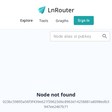
LnRouter
Explore
Tools
Graphs
Sign In
Node not found
023bc59895a56f3f439e621f39623d6c8963d14258881a8098edb3
947ee2467b71