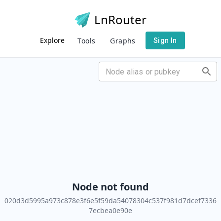
LnRouter
Explore
Tools
Graphs
Sign In
Node not found
020d3d5995a973c878e3f6e5f59da54078304c537f981d7dcef7336
7ecbea0e90e