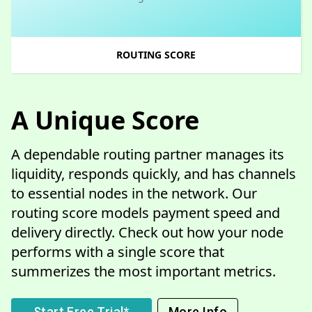
ROUTING SCORE
A Unique Score
A dependable routing partner manages its
liquidity, responds quickly, and has channels
to essential nodes in the network. Our
routing score models payment speed and
delivery directly. Check out how your node
performs with a single score that
summerizes the most important metrics.
Start Free Trial*
More Info