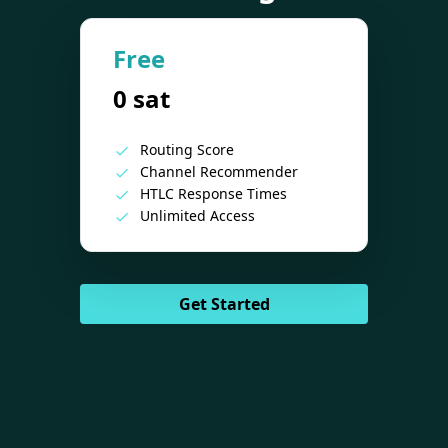
Free
0 sat
Routing Score
Channel Recommender
HTLC Response Times
Unlimited Access
Get Started