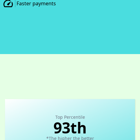
Faster payments
Top Percentile
93th
*The higher the better