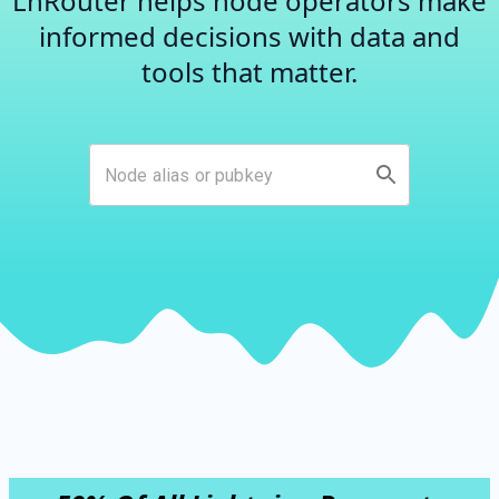
LnRouter helps node operators make
informed decisions with data and
tools that matter.