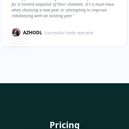
for a limited snapshot of their channels. It's a must-have
when choosing a new peer or attempting to improve
rebalancing with an existing peer."
AZHODL
Successful node operator
Pricing