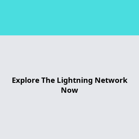
Explore The Lightning Network
Now