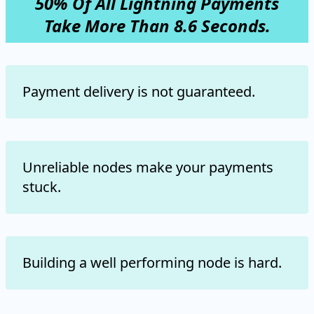
50% Of All Lightning Payments
Take More Than 8.6 Seconds.
Payment delivery is not guaranteed.
Unreliable nodes make your payments
stuck.
Building a well performing node is hard.