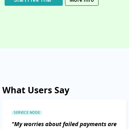
What Users Say
SERVICE NODE
"My worries about failed payments are