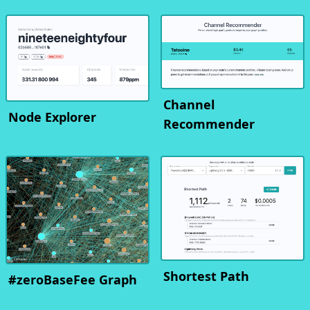
Channel
Node Explorer
Recommender
Shortest Path
#zeroBaseFee Graph