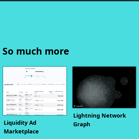
So much more
Lightning Network
Liquidity Ad
Graph
Marketplace