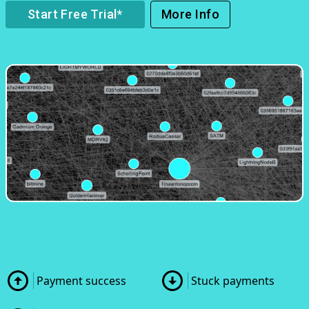
Start Free Trial*
More Info
Payment success
Stuck payments