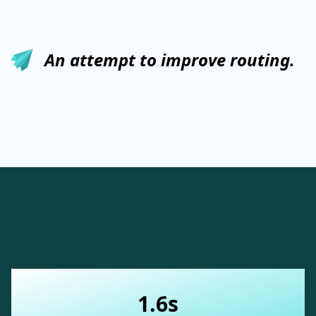
An attempt to improve routing.
1.6s