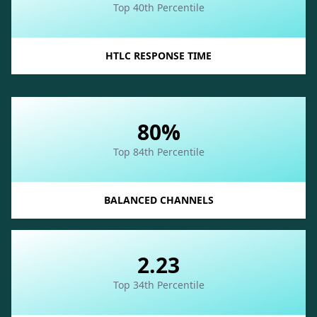
Top 40th Percentile
HTLC RESPONSE TIME
80%
Top 84th Percentile
BALANCED CHANNELS
2.23
Top 34th Percentile