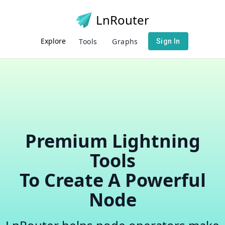
LnRouter
Explore
Tools
Graphs
Sign In
Premium Lightning
Tools
To Create A Powerful
Node