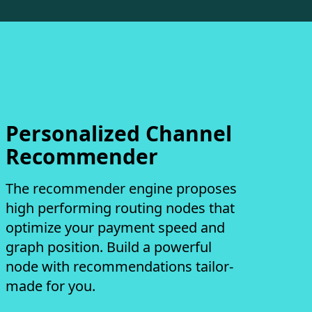
Personalized Channel
Recommender
The recommender engine proposes
high performing routing nodes that
optimize your payment speed and
graph position. Build a powerful
node with recommendations tailor-
made for you.