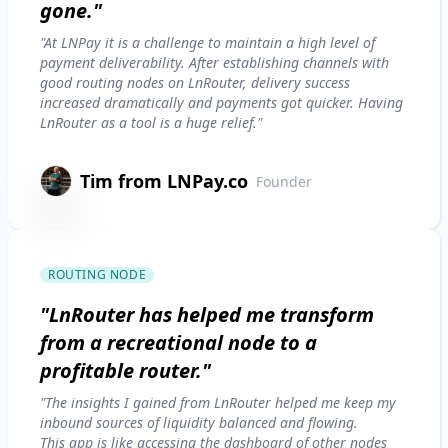
gone."
"At LNPay it is a challenge to maintain a high level of
payment deliverability. After establishing channels with
good routing nodes on LnRouter, delivery success
increased dramatically and payments got quicker. Having
LnRouter as a tool is a huge relief."
Tim from LNPay.co
Founder
ROUTING NODE
"LnRouter has helped me transform
from a recreational node to a
profitable router."
"The insights I gained from LnRouter helped me keep my
inbound sources of liquidity balanced and flowing.
This app is like accessing the dashboard of other nodes