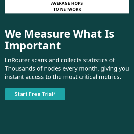
AVERAGE HOPS
TO NETWORK
We Measure What Is
Important
LnRouter scans and collects statistics of
Thousands of nodes every month, giving you
instant access to the most critical metrics.
Start Free Trial*